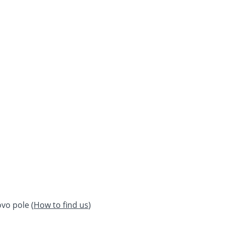
vo pole (
How to find us
)