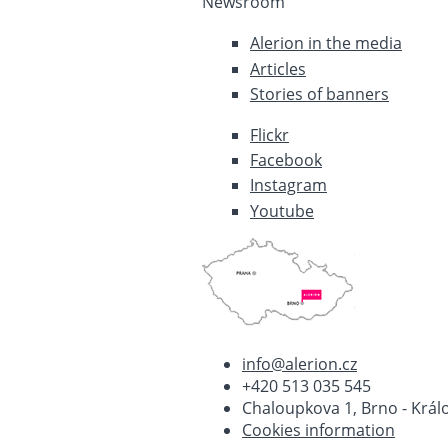
Newsroom
Alerion in the media
Articles
Stories of banners
Flickr
Facebook
Instagram
Youtube
info@alerion.cz
+420 513 035 545
Chaloupkova 1, Brno - Králo
Cookies information