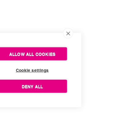
ALLOW ALL COOKIES
Cookie settings
DENY ALL