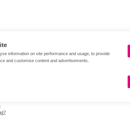
ite
yse information on site performance and usage, to provide
nce and customise content and advertisements.
s
ag?