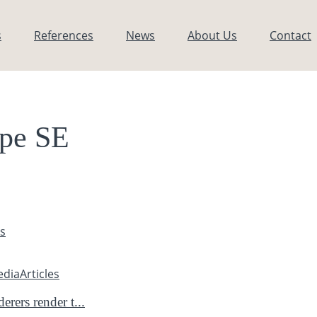
s
References
News
About Us
Contact
pe SE
es
edia
Articles
rers render t...