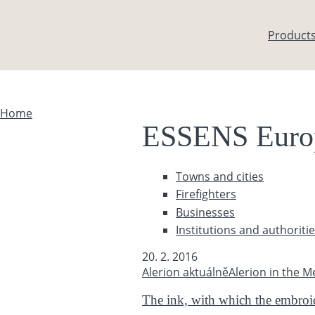
Skip to main content
Product
Home
You are here
ESSENS Euro
Towns and cities
Firefighters
Businesses
Institutions and authoriti
20. 2. 2016
Alerion aktuálně
Alerion in the M
The ink, with which the embroide