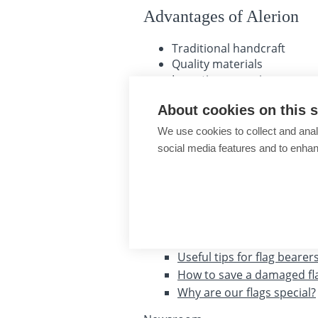
Advantages of Alerion
Traditional handcraft
Quality materials
Long-time experience
The longest warranty
About cookies on this s
Guarantee of expertise
Personal customer care
We use cookies to collect and anal
social media features and to enha
About shopping
Company store Brno
Sales representatives
Advice, tips, recommendations
Useful tips for flag bearer
How to save a damaged fl
Why are our flags special?