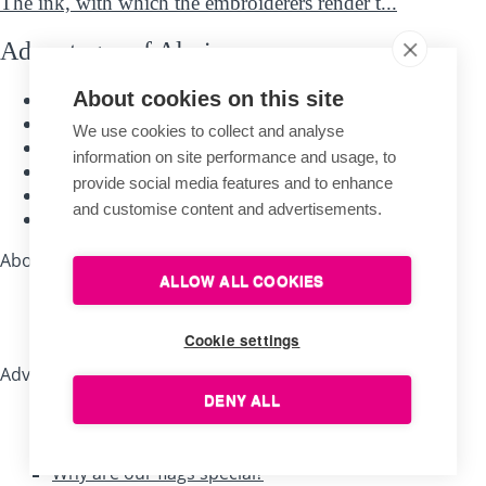
The ink, with which the embroiderers render t...
Advantages of Alerion
About cookies on this site
Traditional handcraft
Quality materials
We use cookies to collect and analyse
Long-time experience
information on site performance and usage, to
The longest warranty
provide social media features and to enhance
Guarantee of expertise
and customise content and advertisements.
Personal customer care
About shopping
ALLOW ALL COOKIES
Company store Brno
Sales representatives
Cookie settings
Advice, tips, recommendations
DENY ALL
Useful tips for flag bearers
How to save a damaged flag?
Why are our flags special?