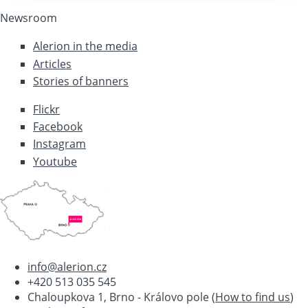
Newsroom
Alerion in the media
Articles
Stories of banners
Flickr
Facebook
Instagram
Youtube
info@alerion.cz
+420 513 035 545
Chaloupkova 1, Brno - Královo pole (
How to find us
)