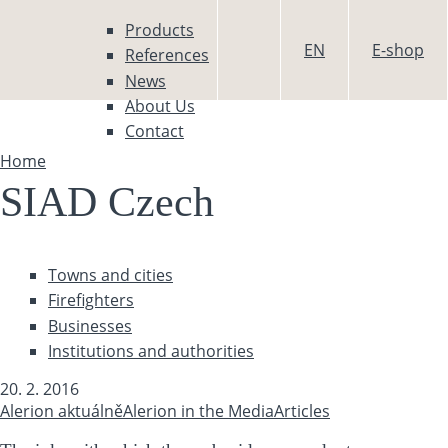
Skip to main content
Products
EN
E-shop
References
News
About Us
Contact
Home
You are here
SIAD Czech
Towns and cities
Firefighters
Businesses
Institutions and authorities
20. 2. 2016
Alerion aktuálně
Alerion in the Media
Articles