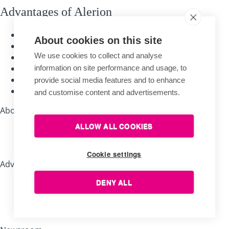
Advantages of Alerion
Traditional handcraft
About cookies on this site
Quality materials
We use cookies to collect and analyse
Long-time experience
The longest warranty
information on site performance and usage, to
Guarantee of expertise
provide social media features and to enhance
Personal customer care
and customise content and advertisements.
About shopping
ALLOW ALL COOKIES
Company store Brno
Sales representatives
Cookie settings
Advice, tips, recommendations
DENY ALL
Useful tips for flag bearers
How to save a damaged flag?
Why are our flags special?