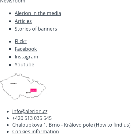
Newsroom
Alerion in the media
Articles
Stories of banners
Flickr
Facebook
Instagram
Youtube
info@alerion.cz
+420 513 035 545
Chaloupkova 1, Brno - Královo pole (
How to find us
)
Cookies information