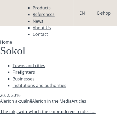
Skip to main content
Products
EN
E-shop
References
News
About Us
Contact
Home
You are here
Sokol
Towns and cities
Firefighters
Businesses
Institutions and authorities
20. 2. 2016
Alerion aktuálně
Alerion in the Media
Articles
The ink, with which the embroiderers render t...