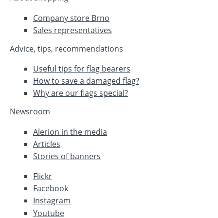
Company store Brno
Sales representatives
Advice, tips, recommendations
Useful tips for flag bearers
How to save a damaged flag?
Why are our flags special?
Newsroom
Alerion in the media
Articles
Stories of banners
Flickr
Facebook
Instagram
Youtube