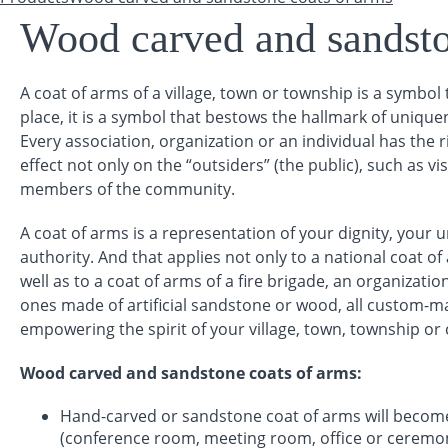
You are here
Wood carved and sandsto
A coat of arms of a village, town or township is a symbol 
place, it is a symbol that bestows the hallmark of uniqu
Every association, organization or an individual has the r
effect not only on the “outsiders” (the public), such as vis
members of the community.
A coat of arms is a representation of your dignity, your 
authority. And that applies not only to a national coat o
well as to a coat of arms of a fire brigade, an organizat
ones made of artificial sandstone or wood, all custom-mad
empowering the spirit of your village, town, township o
Wood carved and sandstone coats of arms
:
Hand-carved or sandstone coat of arms will becom
(conference room, meeting room, office or ceremoni