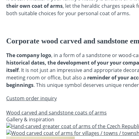
their own coat of arms
, let the heraldic charges speak
both suitable choices for your personal coat of arms.
Corporate wood carved and sandstone e
The company logo
, in a form of a sandstone or wood-c
historical dates, the development of your your compa
itself
. It is not just an impressive and appropriate deco
meeting room or office, but also a
reminder of your acc
beginnings
. This unique symbol deserves unique render
Custom order inquiry
Wood carved and sandstone coats of arms
Gallery & inspiration