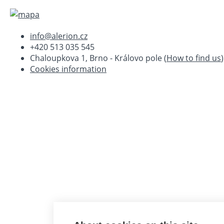
info@alerion.cz
+420 513 035 545
Chaloupkova 1, Brno - Královo pole (
How to find us
)
Cookies information