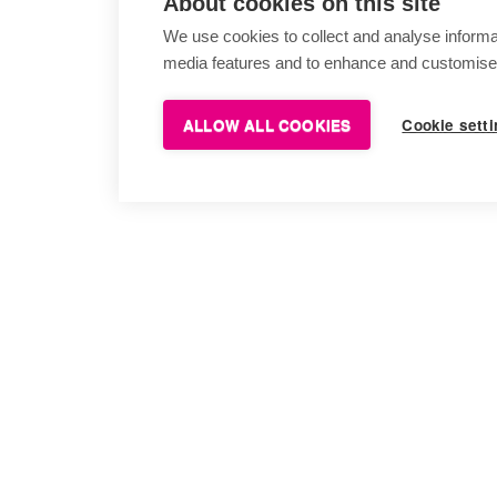
About cookies on this site
We use cookies to collect and analyse informa
media features and to enhance and customise
ALLOW ALL COOKIES
Cookie sett