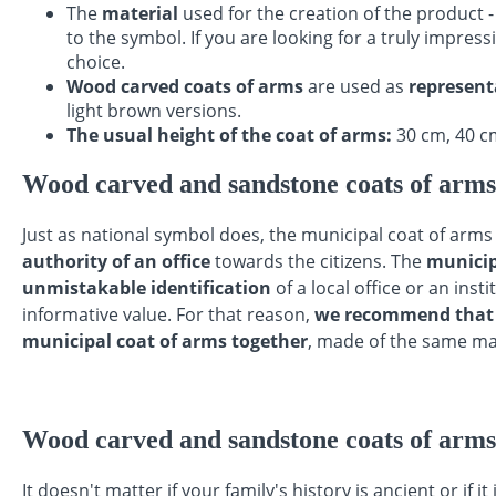
The
material
used for the creation of the product 
to the symbol. If you are looking for a truly impress
choice.
Wood carved coats of arms
are used as
representa
light brown versions.
The usual height of the coat of arms:
30 cm, 40 cm
Wood carved and sandstone coats of arms f
Just as national symbol does, the municipal coat of arm
authority of an office
towards the citizens. The
municip
unmistakable identification
of a local office or an inst
informative value. For that reason,
we recommend that y
municipal coat of arms together
, made of the same mat
Wood carved and sandstone coats of arms
It doesn't matter if your family's history is ancient or if it