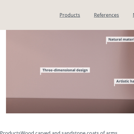
Skip to main content
Products
References
Products
Wood carved and sandstone coats of arms