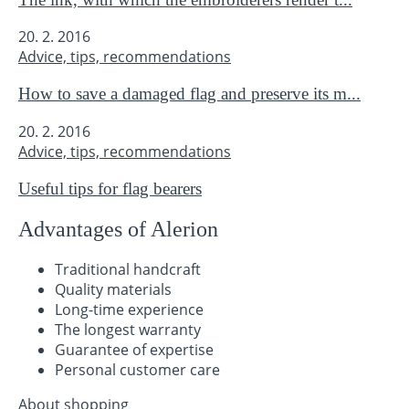
20. 2. 2016
Advice, tips, recommendations
How to save a damaged flag and preserve its m...
20. 2. 2016
Advice, tips, recommendations
Useful tips for flag bearers
Advantages of Alerion
Traditional handcraft
Quality materials
Long-time experience
The longest warranty
Guarantee of expertise
Personal customer care
About shopping