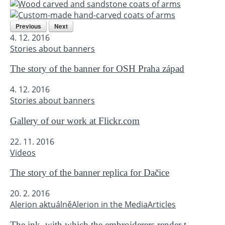
Previous
Next
4. 12. 2016
Stories about banners
The story of the banner for OSH Praha západ
4. 12. 2016
Stories about banners
Gallery of our work at Flickr.com
22. 11. 2016
Videos
The story of the banner replica for Dačice
20. 2. 2016
Alerion aktuálně
Alerion in the Media
Articles
The ink, with which the embroiderers render t...