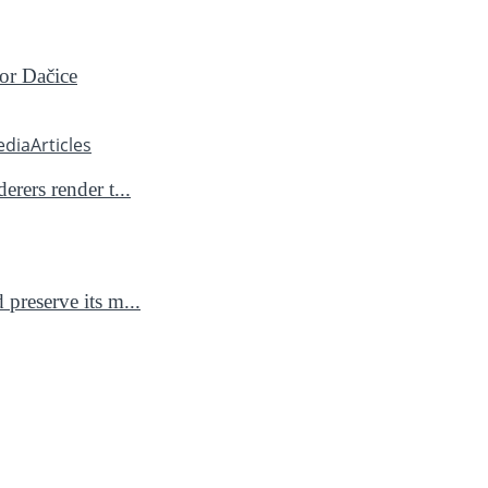
for Dačice
edia
Articles
rers render t...
preserve its m...