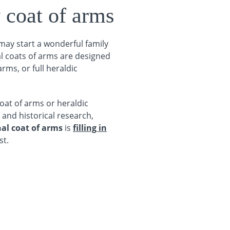
 coat of arms
 may start a wonderful family
al coats of arms are designed
rms, or full heraldic
oat of arms or heraldic
 and historical research,
al coat of arms
is
filling in
st.