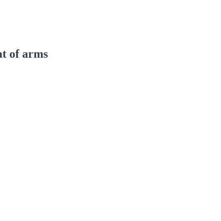
at of arms