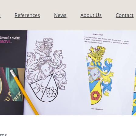
s
References
News
About Us
Contact
arms