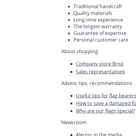
Traditional handcraft
Quality materials
Long-time experience
The longest warranty
Guarantee of expertise
Personal customer care
About shopping
Company store Brno
Sales representatives
Advice, tips, recommendations
Useful tips for flag bearer
How to save a damaged fl
Why are our flags special?
Newsroom
Alerion in the media