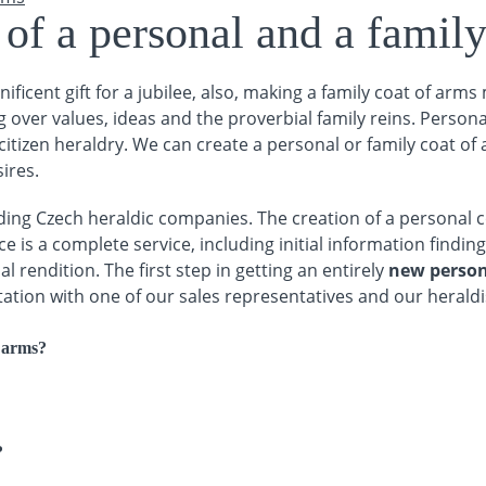
of a personal and a family
ificent gift for a jubilee, also, making a family coat of arms
 over values, ideas and the proverbial family reins. Person
itizen heraldry. We can create a personal or family coat of a
ires.
ing Czech heraldic companies. The creation of a personal c
e is a complete service, including initial information finding
l rendition. The first step in getting an entirely
new person
ltation with one of our sales representatives and our heraldi
f arms?
?