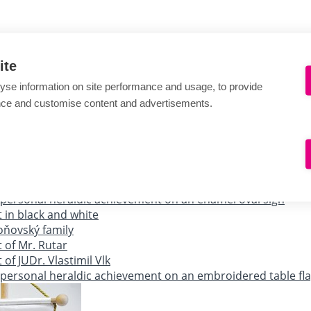
ite
yse information on site performance and usage, to provide
nce and customise content and advertisements.