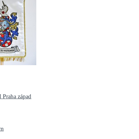
H Praha západ
om