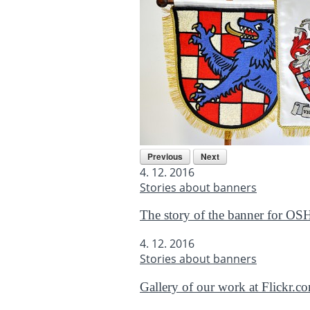
Previous
Next
4. 12. 2016
Stories about banners
The story of the banner for OS
4. 12. 2016
Stories about banners
Gallery of our work at Flickr.c