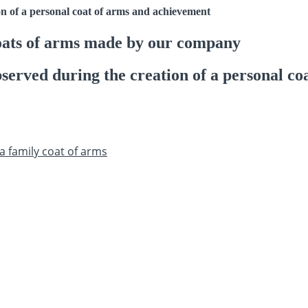
on of a personal coat of arms and achievement
oats of arms made by our company
served during the creation of a personal co
a family coat of arms