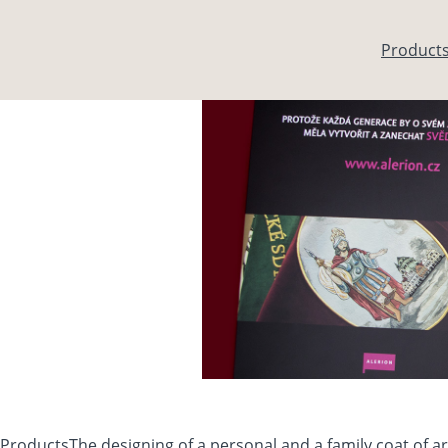
Skip to main content
Product
Products
The designing of a personal and a family coat of 