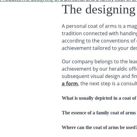
You are here
The designing 
A personal coat of arms is a magn
tradition connected with handing
according to the conventions of c
achievement tailored to your des
Our company belongs to the lead
achievement by our heraldic offic
subsequent visual design and fina
a form
, the next step is a consu
What is usually depicted in a coat o
The essence of a family coat of arms
Where can the coat of arms be used