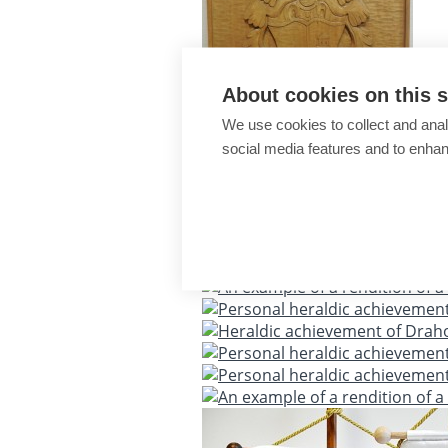
About cookies on this s
We use cookies to collect and anal
social media features and to enha