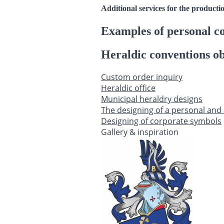
Additional services for the producti
Examples of personal c
Heraldic conventions ob
Custom order inquiry
Heraldic office
Municipal heraldry designs
The designing of a personal and 
Designing of corporate symbols
Gallery & inspiration