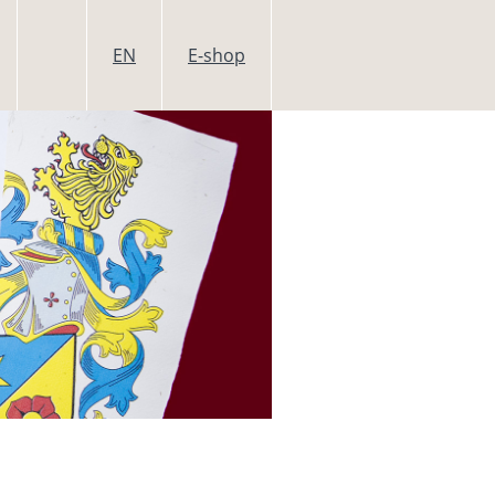
EN
E-shop