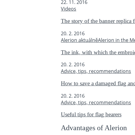
22. 11. 2016
Videos
The story of the banner replica 
20. 2. 2016
Alerion aktuálně
Alerion in the M
The ink, with which the embroide
20. 2. 2016
Advice, tips, recommendations
How to save a damaged flag and 
20. 2. 2016
Advice, tips, recommendations
Useful tips for flag bearers
Advantages of Alerion