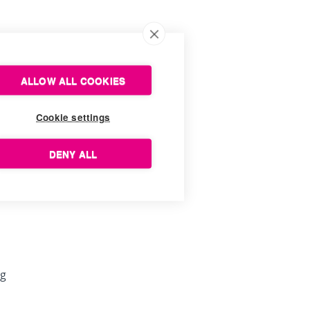
ALLOW ALL COOKIES
Cookie settings
DENY ALL